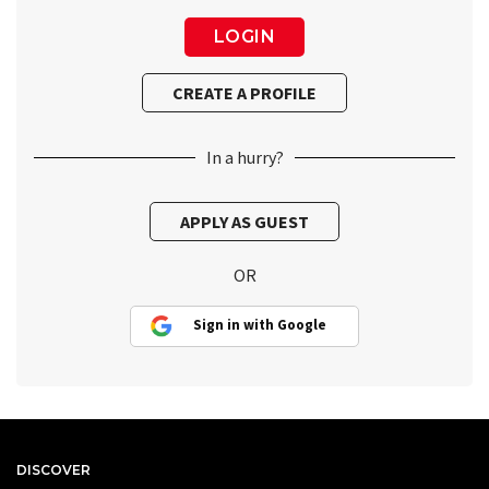
In a hurry?
OR
Sign in with Google
DISCOVER