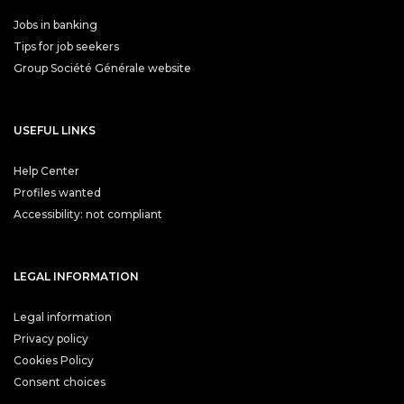
Jobs in banking
Tips for job seekers
Group Société Générale website
USEFUL LINKS
Help Center
Profiles wanted
Accessibility: not compliant
LEGAL INFORMATION
Legal information
Privacy policy
Cookies Policy
Consent choices