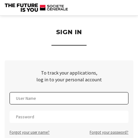
section.
SIGN IN
To track your applications,
log in to your personal account
Forgot your user name?
Forgot your password?