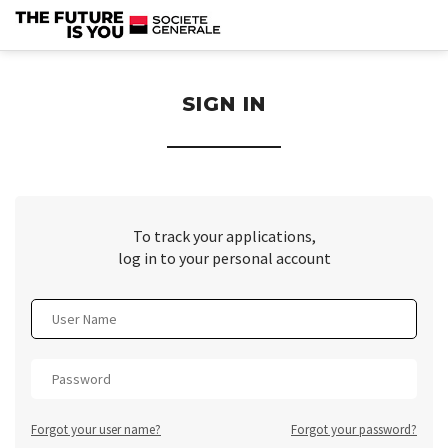
section.
SIGN IN
To track your applications,
log in to your personal account
Forgot your user name?
Forgot your password?