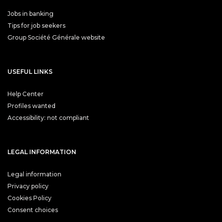
Jobs in banking
Tips for job seekers
Group Société Générale website
USEFUL LINKS
Help Center
Profiles wanted
Accessibility: not compliant
LEGAL INFORMATION
Legal information
Privacy policy
Cookies Policy
Consent choices