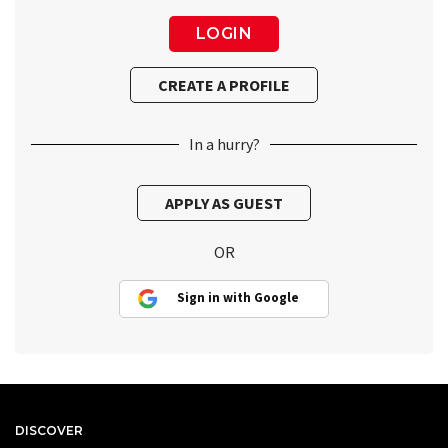
In a hurry?
OR
Sign in with Google
DISCOVER