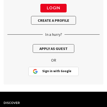
In a hurry?
OR
Sign in with Google
DISCOVER