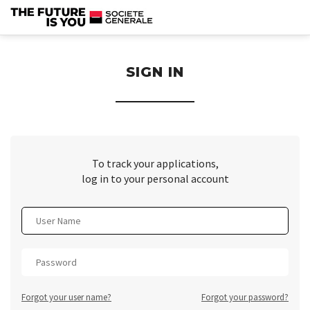
section.
SIGN IN
To track your applications,
log in to your personal account
Forgot your user name?
Forgot your password?