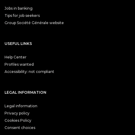
Jobs in banking
Tips for job seekers
Group Société Générale website
USEFUL LINKS
Help Center
Profiles wanted
Accessibility: not compliant
LEGAL INFORMATION
Legal information
Privacy policy
Cookies Policy
Consent choices