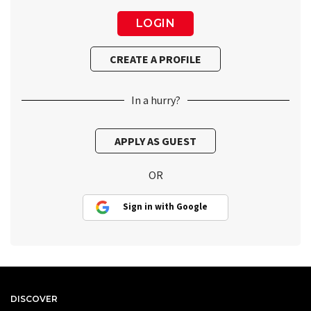
In a hurry?
OR
Sign in with Google
DISCOVER