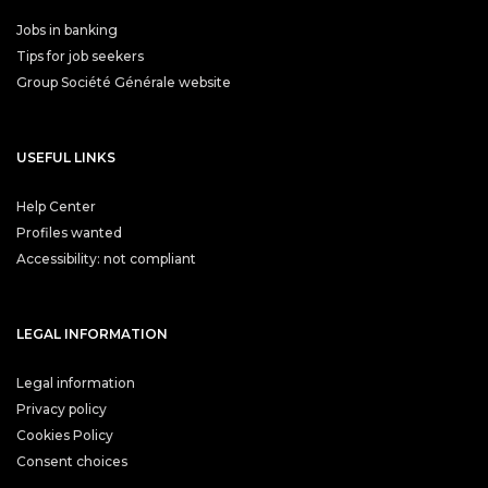
Jobs in banking
Tips for job seekers
Group Société Générale website
USEFUL LINKS
Help Center
Profiles wanted
Accessibility: not compliant
LEGAL INFORMATION
Legal information
Privacy policy
Cookies Policy
Consent choices