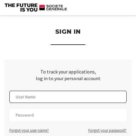
section.
SIGN IN
To track your applications,
log in to your personal account
Forgot your user name?
Forgot your password?