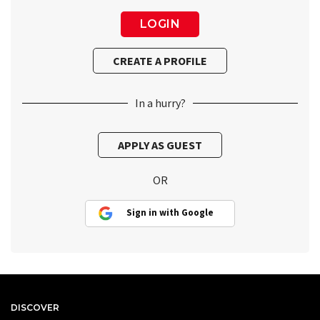
In a hurry?
OR
Sign in with Google
DISCOVER