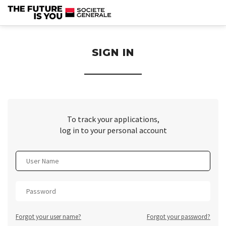
section.
SIGN IN
To track your applications,
log in to your personal account
Forgot your user name?
Forgot your password?