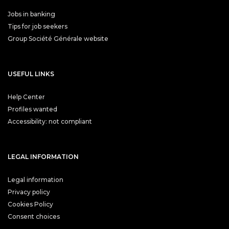
Jobs in banking
Tips for job seekers
Group Société Générale website
USEFUL LINKS
Help Center
Profiles wanted
Accessibility: not compliant
LEGAL INFORMATION
Legal information
Privacy policy
Cookies Policy
Consent choices