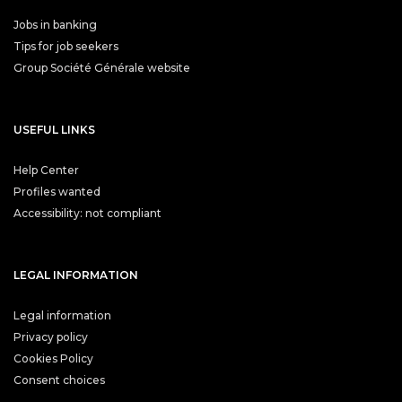
Jobs in banking
Tips for job seekers
Group Société Générale website
USEFUL LINKS
Help Center
Profiles wanted
Accessibility: not compliant
LEGAL INFORMATION
Legal information
Privacy policy
Cookies Policy
Consent choices