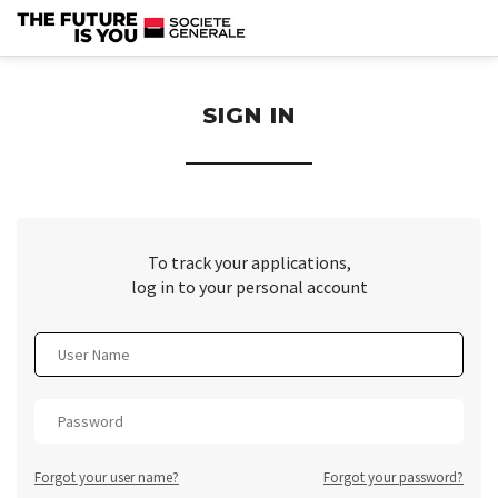
section.
SIGN IN
To track your applications,
log in to your personal account
Forgot your user name?
Forgot your password?