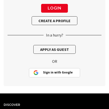
In a hurry?
OR
Sign in with Google
DISCOVER